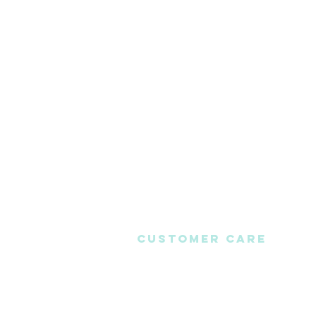
CUSTOMER CARE
Contact Us
ABOUT US
FAQS