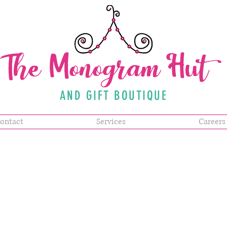
The Monogram Hut
AND GIFT BOUTIQUE
ontact
Services
Careers