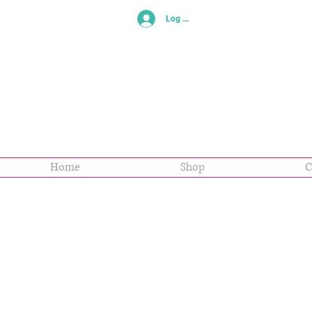
Log In
Home
Shop
C