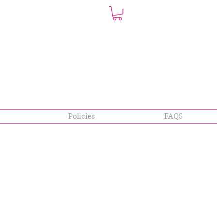
Policies
FAQS